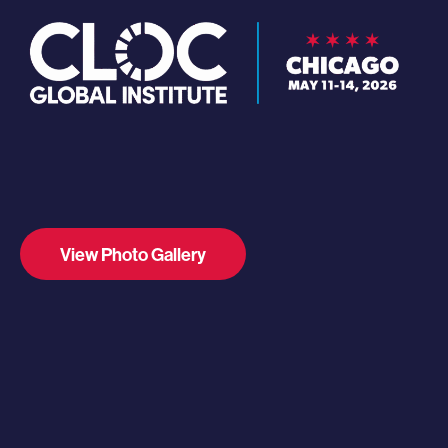
View Photo Gallery