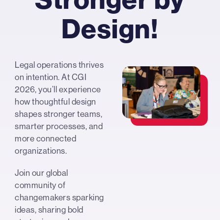
Design!
Legal operations thrives
on intention. At CGI
2026, you’ll experience
how thoughtful design
shapes stronger teams,
smarter processes, and
more connected
organizations.
Join our global
community of
changemakers sparking
ideas, sharing bold