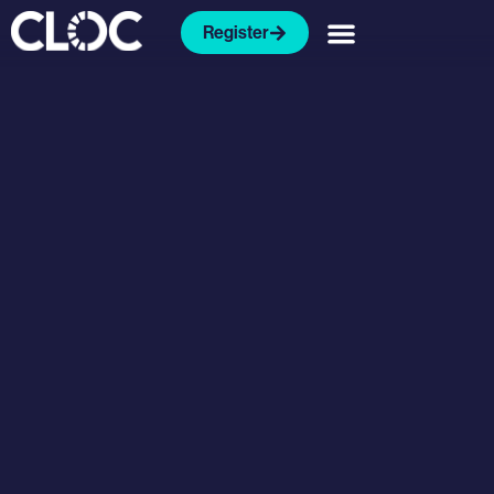
Register